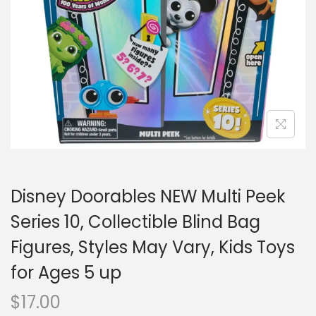
o
n
Disney Doorables NEW Multi Peek
Series 10, Collectible Blind Bag
Figures, Styles May Vary, Kids Toys
for Ages 5 up
$
17.00