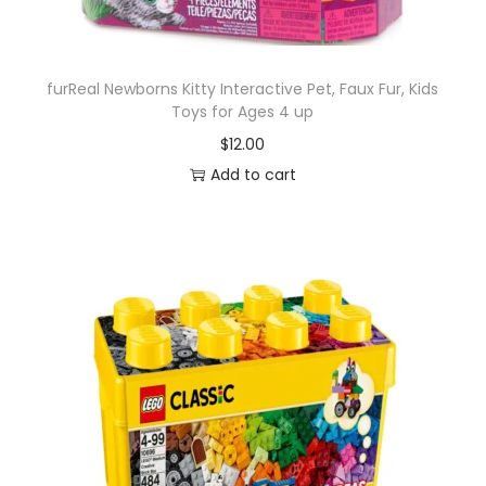
i
P
e
furReal Newborns Kitty Interactive Pet, Faux Fur, Kids
e
Toys for Ages 4 up
k
$
12.00
S
Add to cart
e
r
i
e
s
1
0
,
C
o