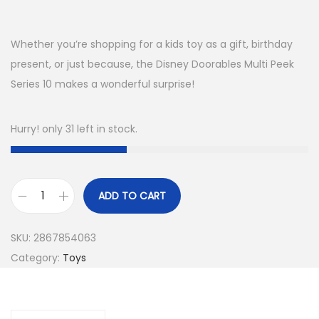
Whether you’re shopping for a kids toy as a gift, birthday
present, or just because, the Disney Doorables Multi Peek
Series 10 makes a wonderful surprise!
Hurry! only 31 left in stock.
ADD TO CART
D
i
SKU:
2867854063
s
Category:
Toys
n
e
y