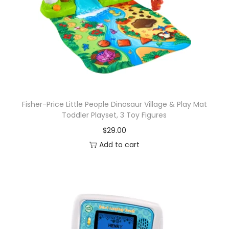
g
F
i
g
u
r
e
s
Fisher-Price Little People Dinosaur Village & Play Mat
Toddler Playset, 3 Toy Figures
,
$
29.00
S
Add to cart
t
y
l
e
s
M