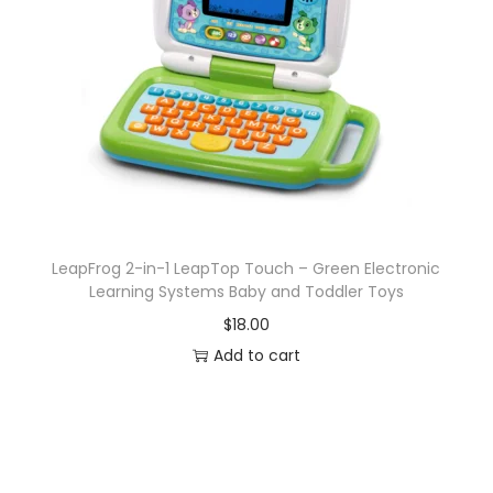
a
y
V
a
r
y
,
K
i
LeapFrog 2-in-1 LeapTop Touch – Green Electronic
d
Learning Systems Baby and Toddler Toys
s
$
18.00
T
Add to cart
o
y
s
f