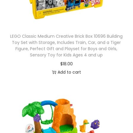
l
l
e
c
t
LEGO Classic Medium Creative Brick Box 10696 Building
Toy Set with Storage, Includes Train, Car, and a Tiger
i
Figure, Perfect Gift and Playset for Boys and Girls,
b
Sensory Toy for Kids Ages 4 and up
l
$
18.00
e
Add to cart
B
l
i
n
d
B
a