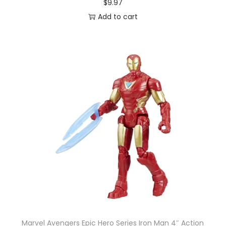
$
9.97
Z
Add to cart
U
R
U
q
u
a
n
t
i
t
y
Marvel Avengers Epic Hero Series Iron Man 4″ Action