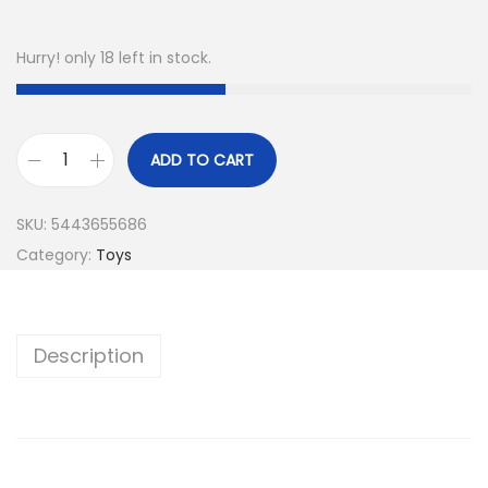
Hurry! only 18 left in stock.
ADD TO CART
P
e
SKU:
5443655686
t
Category:
Toys
s
A
l
Description
i
v
e
M
a