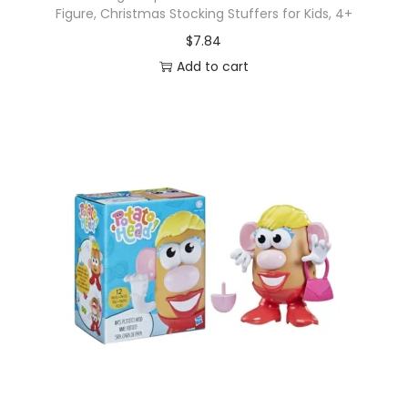
Figure, Christmas Stocking Stuffers for Kids, 4+
$
7.84
Add to cart