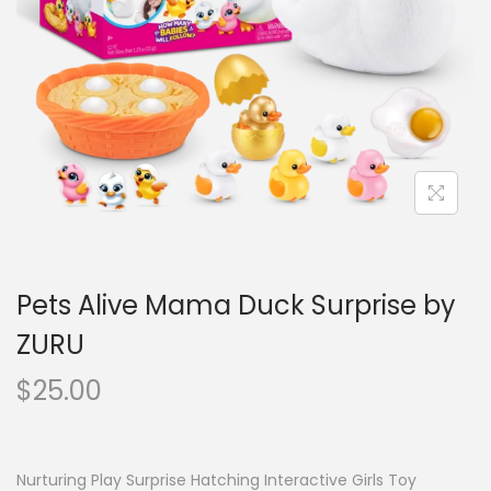
o
n
Pets Alive Mama Duck Surprise by
ZURU
$
25.00
Nurturing Play Surprise Hatching Interactive Girls Toy