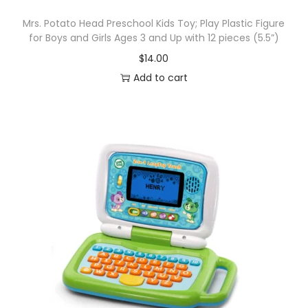
Mrs. Potato Head Preschool Kids Toy; Play Plastic Figure
for Boys and Girls Ages 3 and Up with 12 pieces (5.5”)
$
14.00
Add to cart