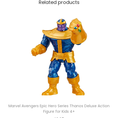
Related products
m
a
D
u
c
k
S
u
r
p
r
i
s
e
Marvel Avengers Epic Hero Series Thanos Deluxe Action
b
Figure for Kids 4+
y