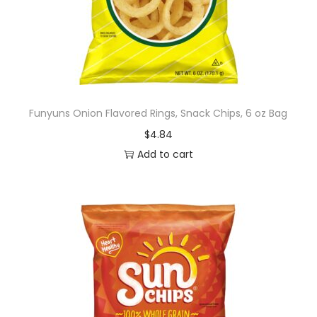
r
a
w
b
e
r
Funyuns Onion Flavored Rings, Snack Chips, 6 oz Bag
r
$
4.84
y
Add to cart
l
e
m
o
n
a
d
e