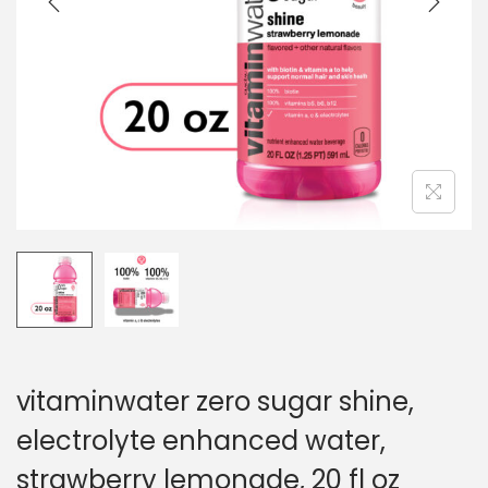
o
n
vitaminwater zero sugar shine,
electrolyte enhanced water,
strawberry lemonade, 20 fl oz