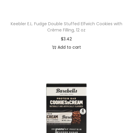
h
i
n
Keebler E.L. Fudge Double Stuffed Elfwich Cookies with
e
Crème Filling, 12 oz
,
$
3.42
e
Add to cart
l
e
c
t
r
o
l
y
t
e