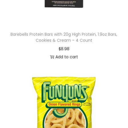
e
n
h
a
n
Barebells Protein Bars with 20g High Protein, 1.9oz Bars,
Cookies & Cream – 4 Count
c
$
8.98
e
Add to cart
d
w
a
t
e
r
,
s
t