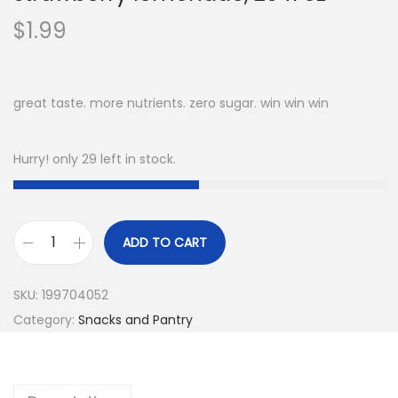
$
1.99
great taste. more nutrients. zero sugar. win win win
Hurry! only 29 left in stock.
ADD TO CART
v
i
SKU:
199704052
t
Category:
Snacks and Pantry
a
m
i