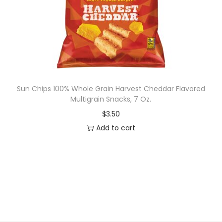
,
2
0
f
l
o
z
Sun Chips 100% Whole Grain Harvest Cheddar Flavored
Multigrain Snacks, 7 Oz.
q
u
$
3.50
a
Add to cart
n
t
i
t
y