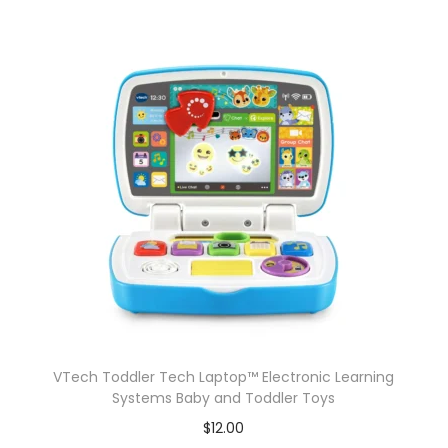
P
c
A
c
t
i
o
n
F
i
g
u
r
e
VTech Toddler Tech Laptop™ Electronic Learning
s
Systems Baby and Toddler Toys
T
$
12.00