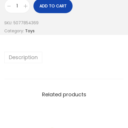
ADD TO CART
T
e
SKU:
5077854369
e
Category:
Toys
n
a
g
Description
e
M
u
t
a
Related products
n
t
N
i