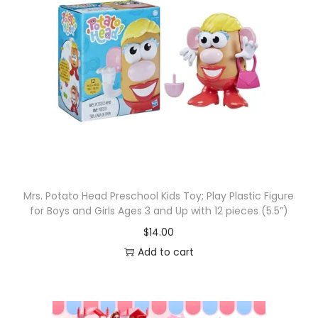
n
j
a
T
u
r
t
l
e
s
Mrs. Potato Head Preschool Kids Toy; Play Plastic Figure
C
for Boys and Girls Ages 3 and Up with 12 pieces (5.5”)
l
$
14.00
a
Add to cart
s
s
i