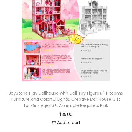
c
C
o
l
l
e
c
t
i
o
n
T
JoyStone Play Dollhouse with Doll Toy Figures, 14 Rooms
Furniture and Colorful Lights, Creative Doll House Gift
M
for Girls Ages 3+, Assemble Required, Pink
N
$
35.00
T
Add to cart
4