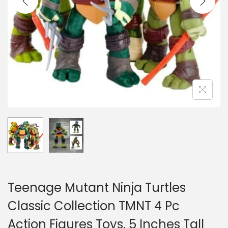
o
n
Teenage Mutant Ninja Turtles
Classic Collection TMNT 4 Pc
Action Figures Toys, 5 Inches Tall