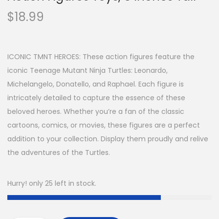
$
18.99
ICONIC TMNT HEROES: These action figures feature the
iconic Teenage Mutant Ninja Turtles: Leonardo,
Michelangelo, Donatello, and Raphael. Each figure is
intricately detailed to capture the essence of these
beloved heroes. Whether you’re a fan of the classic
cartoons, comics, or movies, these figures are a perfect
addition to your collection. Display them proudly and relive
the adventures of the Turtles.
Hurry! only 25 left in stock.