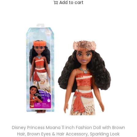
o
Add to cart
y
s
,
5
I
n
c
h
e
s
T
a
l
l
Disney Princess Moana 11 inch Fashion Doll with Brown
q
Hair, Brown Eyes & Hair Accessory, Sparkling Look