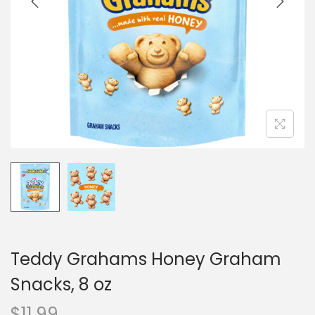
o
n
Teddy Grahams Honey Graham
Snacks, 8 oz
$
11.99