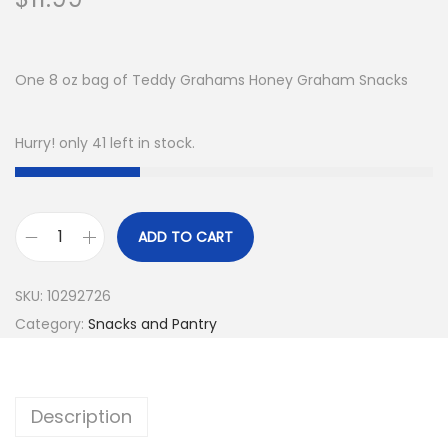
One 8 oz bag of Teddy Grahams Honey Graham Snacks
Hurry! only 41 left in stock.
ADD TO CART
T
e
SKU:
10292726
d
Category:
Snacks and Pantry
d
y
G
Description
r
a