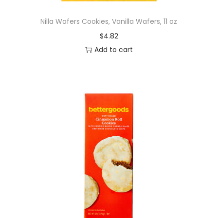
n
Nilla Wafers Cookies, Vanilla Wafers, 11 oz
a
$
4.82
c
Add to cart
k
s
,
8
o
z
q
u
a
n
t
i
t