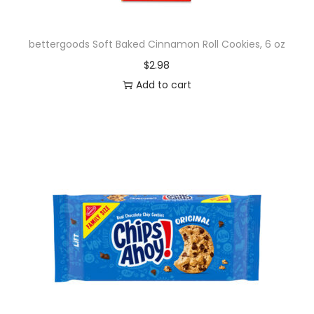
y
bettergoods Soft Baked Cinnamon Roll Cookies, 6 oz
$
2.98
Add to cart