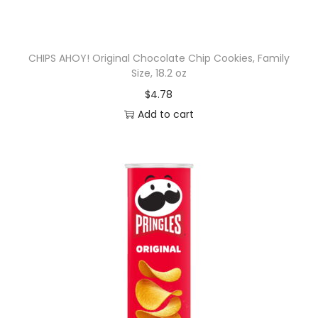
CHIPS AHOY! Original Chocolate Chip Cookies, Family
Size, 18.2 oz
$
4.78
Add to cart