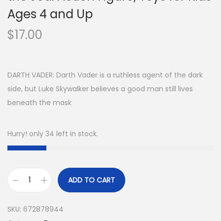
Ages 4 and Up
$
17.00
DARTH VADER: Darth Vader is a ruthless agent of the dark
side, but Luke Skywalker believes a good man still lives
beneath the mask
Hurry! only 34 left in stock.
ADD TO CART
S
t
SKU:
672878944
a