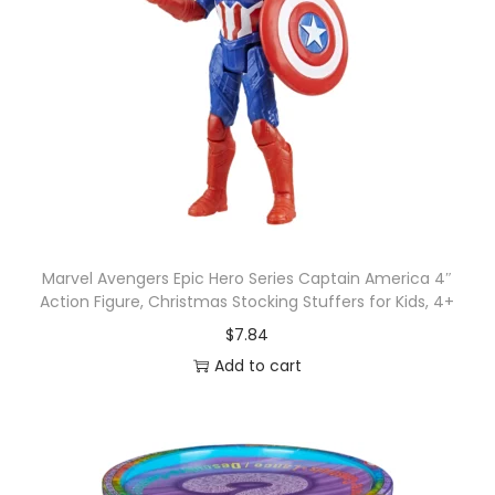
r
n
o
f
t
h
e
J
e
Marvel Avengers Epic Hero Series Captain America 4″
d
Action Figure, Christmas Stocking Stuffers for Kids, 4+
i
$
7.84
A
Add to cart
c
t
i
o