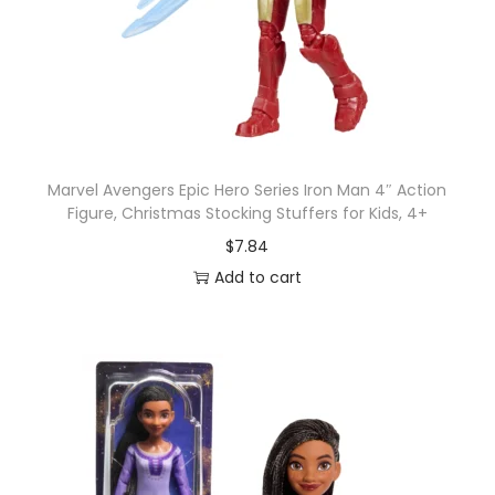
o
y
6
-
i
n
Marvel Avengers Epic Hero Series Iron Man 4″ Action
c
Figure, Christmas Stocking Stuffers for Kids, 4+
h
$
7.84
S
Add to cart
c
a
l
e
F
i
g