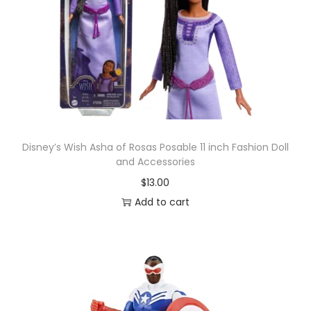
u
r
e
S
t
a
r
W
Disney’s Wish Asha of Rosas Posable 11 inch Fashion Doll
and Accessories
a
$
13.00
r
Add to cart
s
:
R
e
t
u