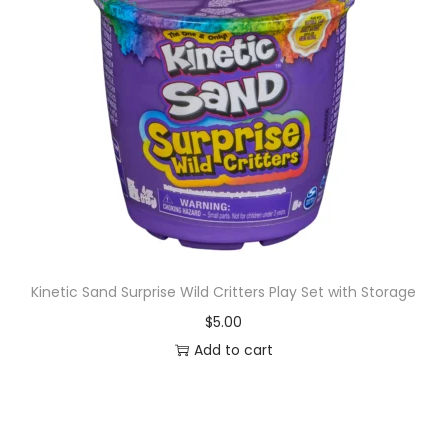
n
F
i
g
u
r
e
,
T
o
Kinetic Sand Surprise Wild Critters Play Set with Storage
y
s
$
5.00
f
Add to cart
o
r
K