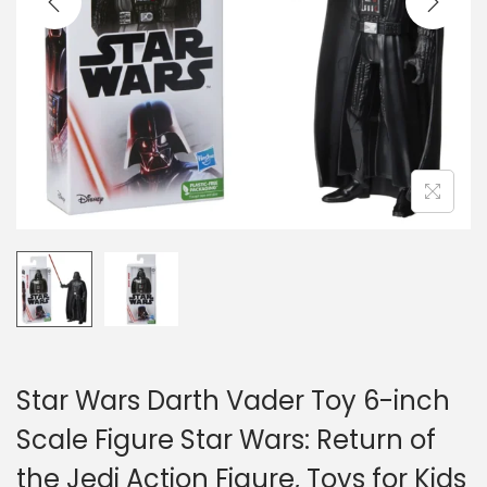
o
n
Star Wars Darth Vader Toy 6-inch
Scale Figure Star Wars: Return of
the Jedi Action Figure, Toys for Kids