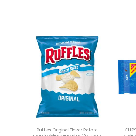
Ruffles Original Flavor Potato
CHIP