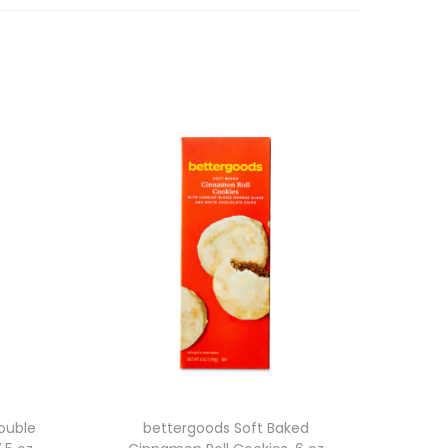
ouble
bettergoods Soft Baked