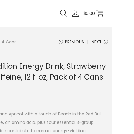
$
0.00
of 4 Cans
PREVIOUS
NEXT
ition Energy Drink, Strawberry
feine, 12 fl oz, Pack of 4 Cans
and Apricot with a touch of Peach in the Red Bull
e, an amino acid, plus four essential B-group
which contribute to normal energy-yielding