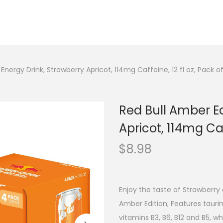
 Energy Drink, Strawberry Apricot, 114mg Caffeine, 12 fl oz, Pack 
Red Bull Amber Ed
Apricot, 114mg Caf
$
8.98
Enjoy the taste of Strawberry 
Amber Edition; Features taurin
vitamins B3, B6, B12 and B5, 