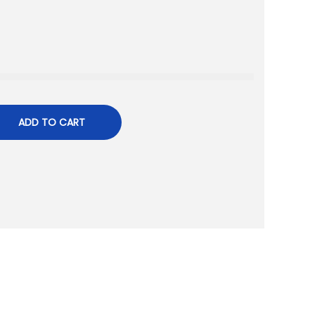
ADD TO CART