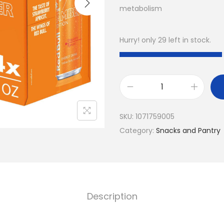
metabolism
Hurry! only 29 left in stock.
R
e
SKU:
1071759005
d
Category:
Snacks and Pantry
B
u
l
l
A
Description
m
b