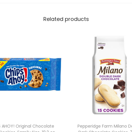
e
r
Related products
E
d
i
t
i
o
n
E
n
e
r
g
y
S AHOY! Original Chocolate
Pepperidge Farm Milano D
D