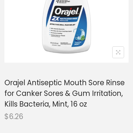
o
n
Orajel Antiseptic Mouth Sore Rinse
for Canker Sores & Gum Irritation,
Kills Bacteria, Mint, 16 oz
$
6.26