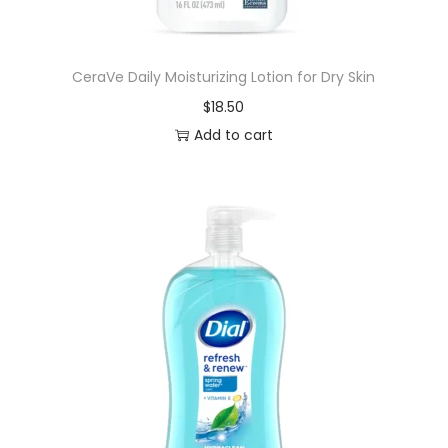
n
,
CeraVe Daily Moisturizing Lotion for Dry Skin
K
$
18.50
i
Add to cart
l
l
s
B
a
c
t
e
r
i
a
,