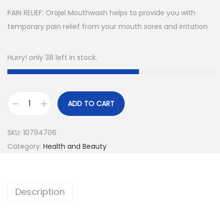
PAIN RELIEF: Orajel Mouthwash helps to provide you with
temporary pain relief from your mouth sores and irritation
Hurry! only 38 left in stock.
ADD TO CART
O
r
SKU:
10794706
a
Category:
Health and Beauty
j
e
l
Description
A
n
t