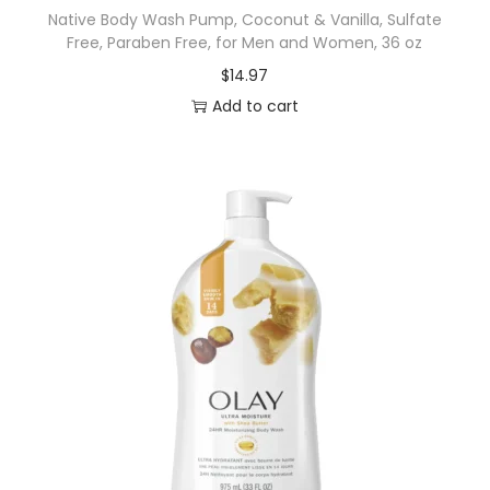
Native Body Wash Pump, Coconut & Vanilla, Sulfate
R
Free, Paraben Free, for Men and Women, 36 oz
i
$
14.97
n
Add to cart
s
e
f
o
r
C
a
n
k
e
r
S
o