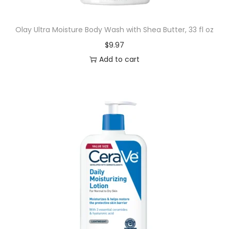
r
e
Olay Ultra Moisture Body Wash with Shea Butter, 33 fl oz
s
$
9.97
&
Add to cart
G
u
m
I
r
r
i
t
a
t
i
o