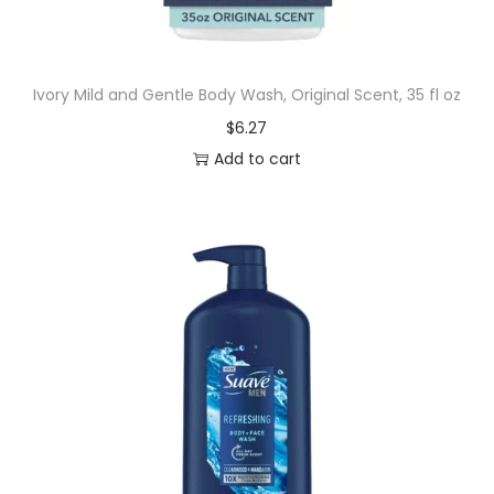
t
e
d
Ivory Mild and Gentle Body Wash, Original Scent, 35 fl oz
B
$
6.27
o
Add to cart
d
y
W
a
s
h
f
o
r
M
e