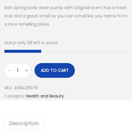
Irish Spring body wash pump with Original scent has a fresh
look and a great smell so you can smell like you came from
a nice-smelling place
Hurry! only 38 left in stock.
ADD TO CART
I
r
SKU:
408426976
i
Category:
Health and Beauty
s
h
S
Description
p
r