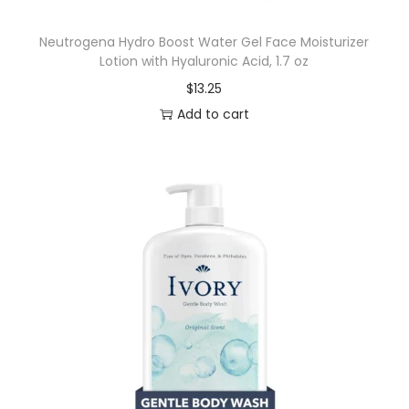
u
Neutrogena Hydro Boost Water Gel Face Moisturizer
m
Lotion with Hyaluronic Acid, 1.7 oz
p
$
13.25
,
Add to cart
O
r
i
g
i
n
a
l
S
c
e
n