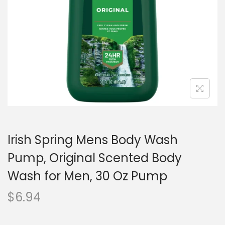
o
n
Irish Spring Mens Body Wash
Pump, Original Scented Body
Wash for Men, 30 Oz Pump
$
6.94