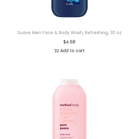
n
,
3
Suave Men Face & Body Wash, Refreshing, 30 oz
0
$
4.68
O
Add to cart
z
P
u
m
p
q
u
a
n
t
i