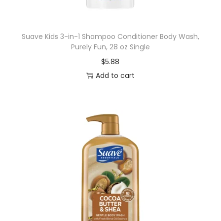
a
l
Suave Kids 3-in-1 Shampoo Conditioner Body Wash,
C
Purely Fun, 28 oz Single
a
$
5.88
r
Add to cart
e
K
i
t
w
i
t
h
I
n
t