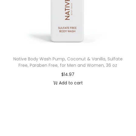
t
y
Native Body Wash Pump, Coconut & Vanilla, Sulfate
Free, Paraben Free, for Men and Women, 36 oz
$
14.97
Add to cart