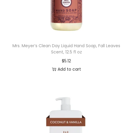
f
t
B
r
i
Mrs. Meyer’s Clean Day Liquid Hand Soap, Fall Leaves
s
Scent, 12.5 fl oz
t
$
5.12
l
Add to cart
e
s
q
u
a
n
t
i