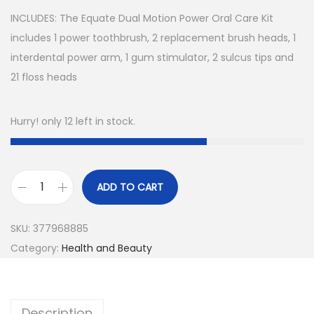
INCLUDES: The Equate Dual Motion Power Oral Care Kit
includes 1 power toothbrush, 2 replacement brush heads, 1
interdental power arm, 1 gum stimulator, 2 sulcus tips and
21 floss heads
Hurry! only 12 left in stock.
ADD TO CART
E
q
SKU:
377968885
u
Category:
Health and Beauty
a
t
e
Description
D