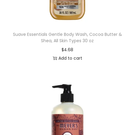
e
r
d
e
Suave Essentials Gentle Body Wash, Cocoa Butter &
Shea, All Skin Types 30 oz
n
$
4.68
t
Add to cart
a
l
T
o
o
l
s
,
S
o