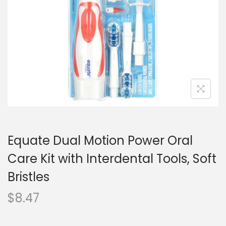
o
n
Equate Dual Motion Power Oral
Care Kit with Interdental Tools, Soft
Bristles
$
8.47