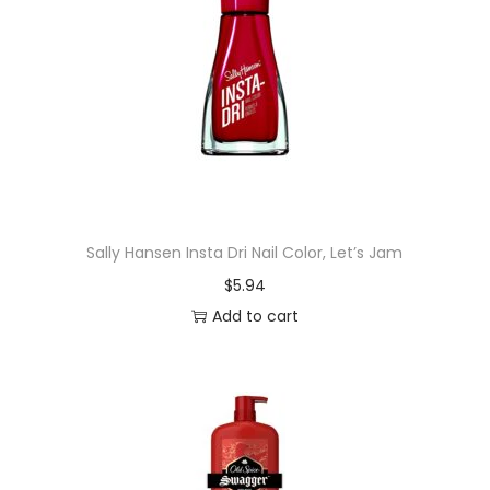
m
e
g
r
a
n
a
t
Sally Hansen Insta Dri Nail Color, Let’s Jam
e
$
5.94
a
Add to cart
n
d
H
i
b
i