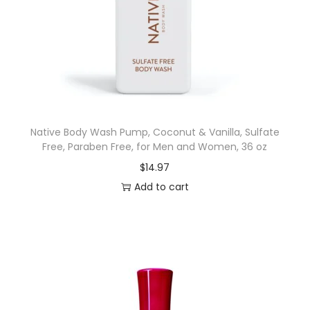
m
e
n
'
s
B
o
Native Body Wash Pump, Coconut & Vanilla, Sulfate
d
Free, Paraben Free, for Men and Women, 36 oz
y
$
14.97
W
Add to cart
a
s
h
,
P
o