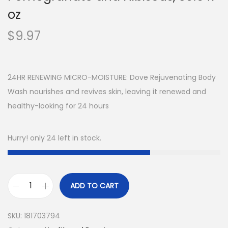
oz
$
9.97
24HR RENEWING MICRO-MOISTURE: Dove Rejuvenating Body
Wash nourishes and revives skin, leaving it renewed and
healthy-looking for 24 hours
Hurry! only 24 left in stock.
ADD TO CART
D
o
SKU:
181703794
v