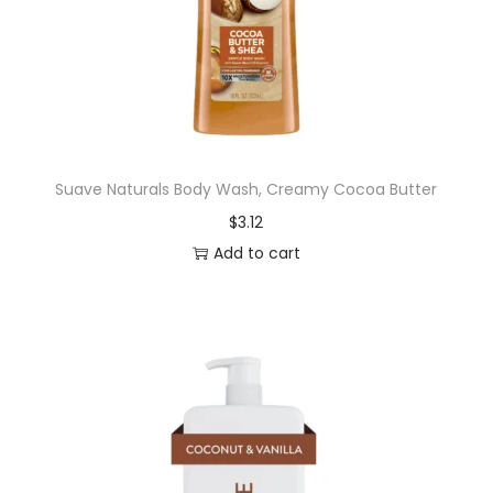
g
L
a
s
t
i
Suave Naturals Body Wash, Creamy Cocoa Butter
n
$
3.12
g
Add to cart
G
e
n
t
l
e
W
o