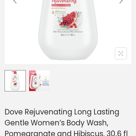
o
n
Dove Rejuvenating Long Lasting
Gentle Women’s Body Wash,
Pomegranate and Hibiscus, 30.6 fl