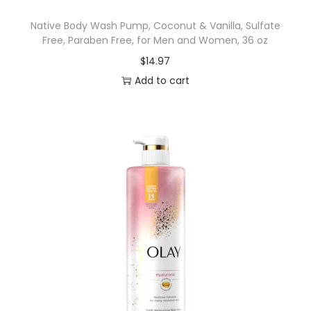
B
Native Body Wash Pump, Coconut & Vanilla, Sulfate
a
Free, Paraben Free, for Men and Women, 36 oz
k
$
14.97
i
Add to cart
n
g
S
o
d
a
,
F
r
e
s
h