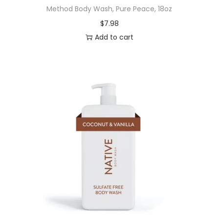
Method Body Wash, Pure Peace, 18oz
h
$
7.98
p
Add to cart
a
s
t
e
,
W
h
i
t
e
n
i
n
g