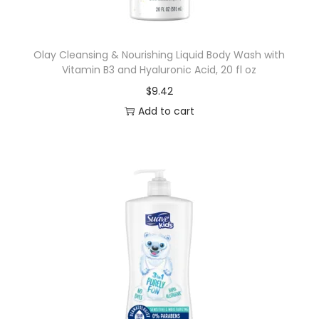
M
i
Olay Cleansing & Nourishing Liquid Body Wash with
n
Vitamin B3 and Hyaluronic Acid, 20 fl oz
t
$
9.42
,
Add to cart
5
.
7
o
z
q
u
a
n
t
i