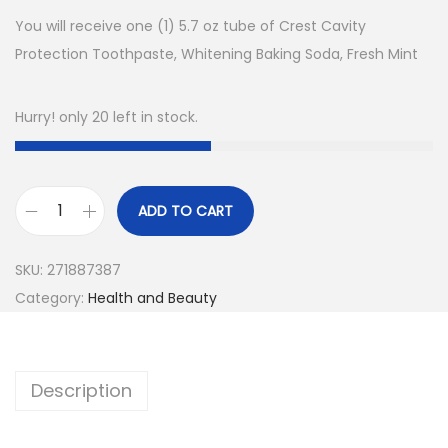
You will receive one (1) 5.7 oz tube of Crest Cavity
Protection Toothpaste, Whitening Baking Soda, Fresh Mint
Hurry! only 20 left in stock.
ADD TO CART
C
r
SKU:
271887387
e
Category:
Health and Beauty
s
t
C
Description
a
v
i