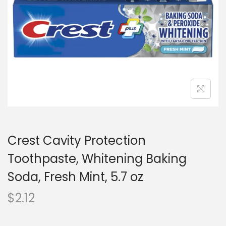
o
n
Crest Cavity Protection
Toothpaste, Whitening Baking
Soda, Fresh Mint, 5.7 oz
$
2.12