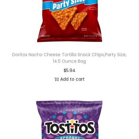
r
r
y
F
l
a
v
Doritos Nacho Cheese Tortilla Snack Chips,Party Size,
14.5 Ounce Bag
o
$
5.94
r
Add to cart
e
d
S
n
a
c
k