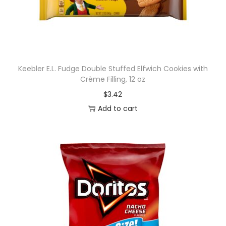
t
e
,
A
c
Keebler E.L. Fudge Double Stuffed Elfwich Cookies with
a
Crème Filling, 12 oz
i
$
3.42
a
Add to cart
n
d
B
l
u
e
b
e