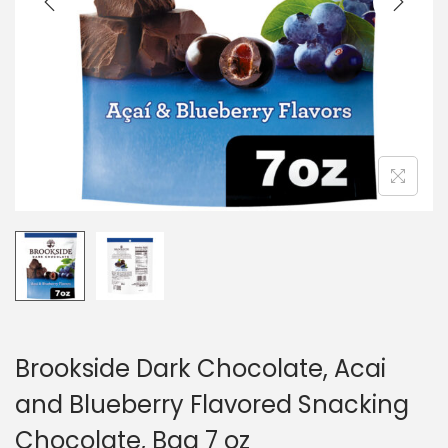
o
n
Brookside Dark Chocolate, Acai
and Blueberry Flavored Snacking
Chocolate, Bag 7 oz