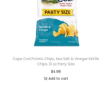
7
o
z
q
u
a
n
t
i
Cape Cod Potato Chips, Sea Salt & Vinegar Kettle
Chips, 13 oz Party Size
t
y
$
4.98
Add to cart