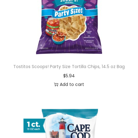
i
n
g
C
h
o
c
o
Tostitos Scoops! Party Size Tortilla Chips, 14.5 oz Bag
l
$
5.94
a
Add to cart
t
e
,
B
a
g