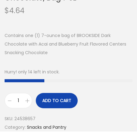
$
4.64
Contains one (1) 7-ounce bag of BROOKSIDE Dark
Chocolate with Acai and Blueberry Fruit Flavored Centers
Snacking Chocolate
Hurry! only 14 left in stock.
ADD TO CART
B
r
SKU:
24538657
o
Category:
Snacks and Pantry
o