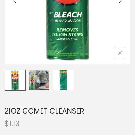
o
n
21OZ COMET CLEANSER
$
1.13