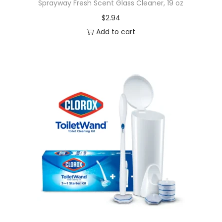
Sprayway Fresh Scent Glass Cleaner, 19 oz
$
2.94
Add to cart