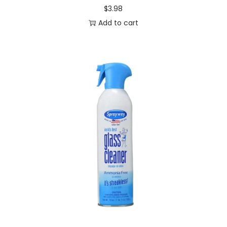
$
3.98
t
Add to cart
i
t
y