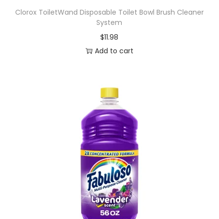
Clorox ToiletWand Disposable Toilet Bowl Brush Cleaner
System
$
11.98
Add to cart