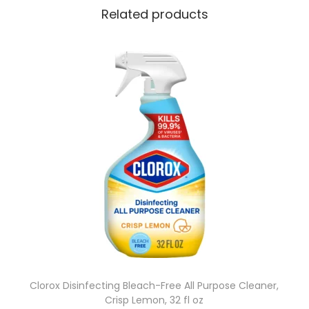
O
Related products
M
E
T
C
L
E
A
N
S
E
R
q
u
a
Clorox Disinfecting Bleach-Free All Purpose Cleaner,
Crisp Lemon, 32 fl oz
n