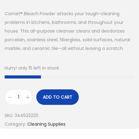
Comet® Bleach Powder attacks your tough-cleaning
problems in kitchens, bathrooms, and throughout your
house. This all-purpose cleanser cleans and deodorizes
porcelain, stainless steel, fiberglass, solid surfaces, natural
marble, and ceramic tile—all without leaving a scratch.
Hurry! only 15 left in stock.
ADD TO CART
2
1
SKU:
344522220
O
Category:
Cleaning Supplies
Z
C